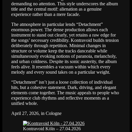
demanding no attention. This style underscores the album
title and the central motif: alienation as a genuine
experience rather than a mere facade.
The atmosphere in particular lends “Detachment”
enormous power. The dense production allows each
instrument to stand out clearly, yet retains a raw edge for
the songs’ necessary credibility. Kontravoid builds tension
deliberately through repetition. Minimal changes in
structure or volume keep the tracks danceable while
simultaneously evoking notions of paranoia, melancholy,
and urban coldness. Despite its sonic austerity, the album
feels alive. It resembles a vacuum within which every
melody and every sound takes on a particular weight.
“Detachment” isn’t just a loose collection of individual
hits, but a cohesive statement. Dark, driving, and elegant
elements come together. The music appeals to people who
experience club rhythms and reflective moments as a
unified whole.
April 27, 2026, in Cologne
Kontravoid Köln – 27.04.2026