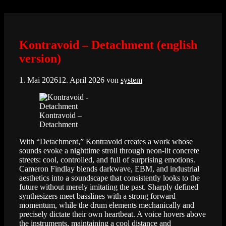
Zum
Inhalt
springen
Kontravoid – Detachment (english
version)
1. Mai 2026
12. April 2026
von
system
Kontravoid –
Detachment
With “Detachment,” Kontravoid creates a work whose
sounds evoke a nighttime stroll through neon-lit concrete
streets: cool, controlled, and full of surprising emotions.
Cameron Findlay blends darkwave, EBM, and industrial
aesthetics into a soundscape that consistently looks to the
future without merely imitating the past. Sharply defined
synthesizers meet basslines with a strong forward
momentum, while the drum elements mechanically and
precisely dictate their own heartbeat. A voice hovers above
the instruments, maintaining a cool distance and